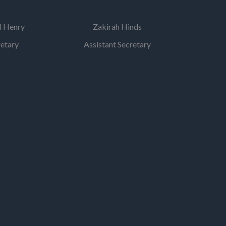
l Henry
Zakirah Hinds
retary
Assistant Secretary