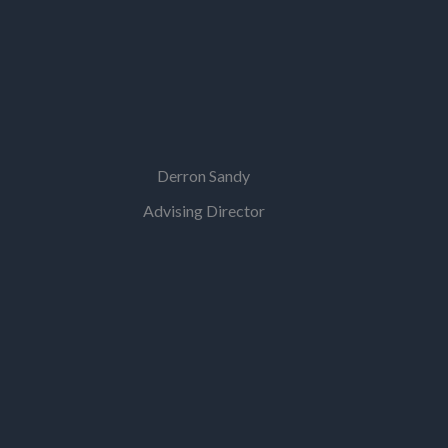
Derron Sandy
Advising Director