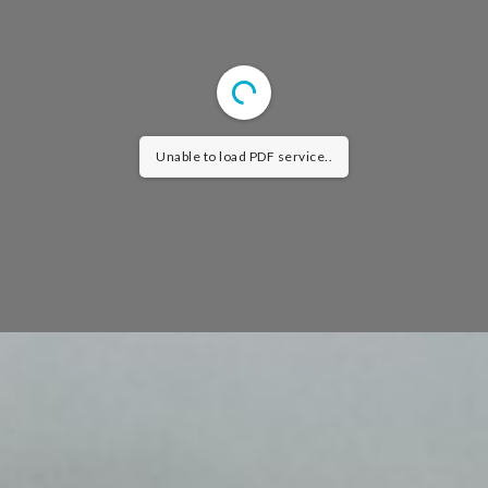
Unable to load PDF service..