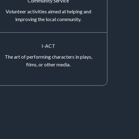
Community Service
Volunteer activities aimed at helping and
improving the local community.
I-ACT
The art of performing characters in plays,
films, or other media.