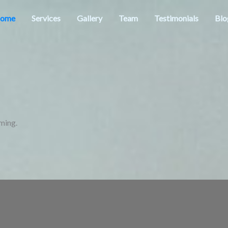
ome
Services
Gallery
Team
Testimonials
Blo
ming.