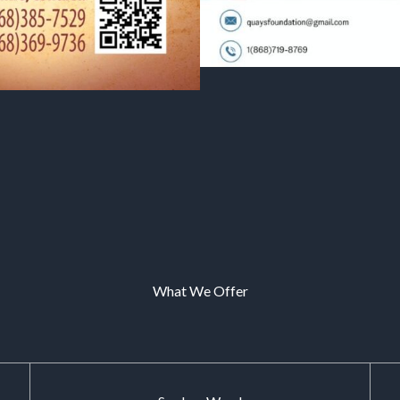
What We Offer