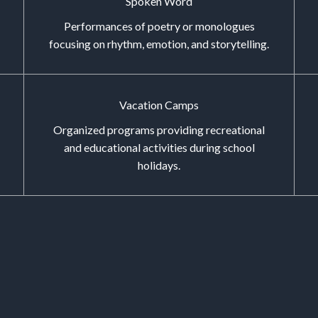
Spoken Word
Performances of poetry or monologues
focusing on rhythm, emotion, and storytelling.
Vacation Camps
Organized programs providing recreational
and educational activities during school
holidays.