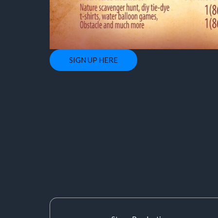
SIGN UP HERE