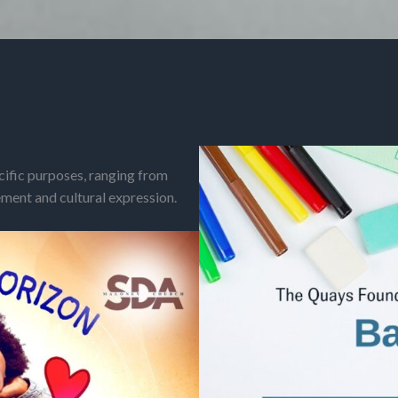
cific purposes, ranging from
ent and cultural expression.