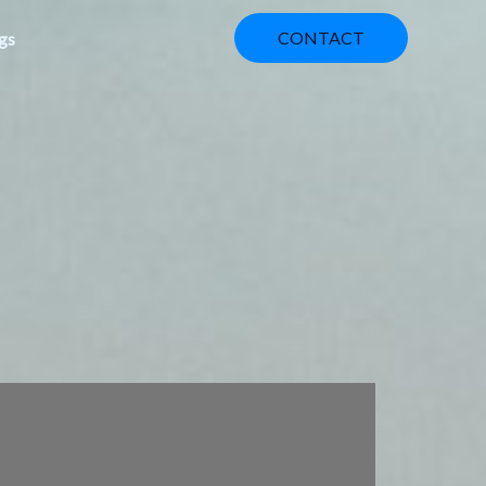
CONTACT
gs