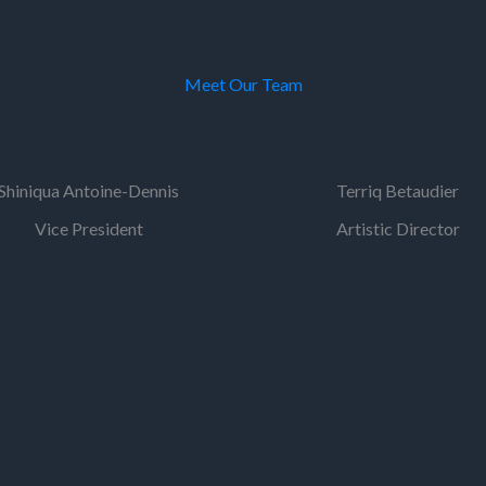
Meet Our Team
Shiniqua Antoine-Dennis
Terriq Betaudier
Vice President
Artistic Director