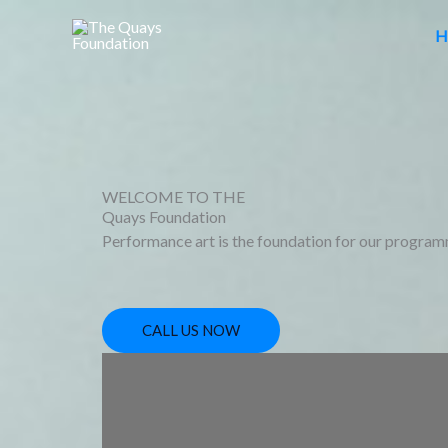
Skip
H
to
content
WELCOME TO THE
Quays Foundation
Performance art is the foundation for our program
CALL US NOW