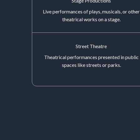
Stage Productions
Live performances of plays, musicals, or other
theatrical works on a stage.
Street Theatre
Theatrical performances presented in public
spaces like streets or parks.