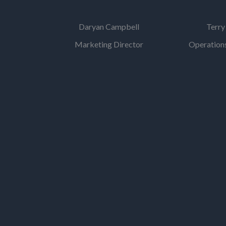
Daryan Campbell
Terry
Marketing Director
Operations