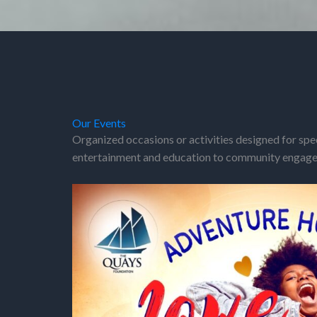
Our Events
Organized occasions or activities designed for spe
entertainment and education to community engagem