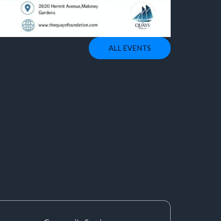
ALL EVENTS