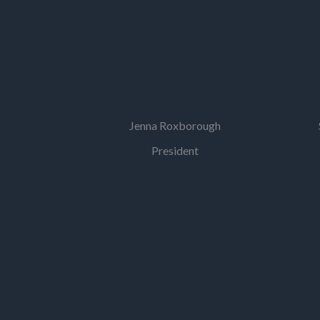
Jenna Roxborough
President