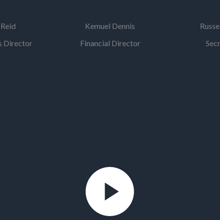
 Reid
Kemuel Dennis
Russe
 Director
Financial Director
Sec